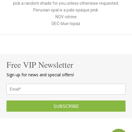
pick a random shade for you unless otherwise requested.
Peruvian opal is a pale opaque pink.
NOV-citrine
DEC-blue topaz
Free VIP Newsletter
Sign up for news and special offers!
SUBSCRIBE