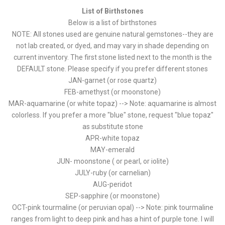
List of Birthstones
Below is a list of birthstones
NOTE: All stones used are genuine natural gemstones--they are
not lab created, or dyed, and may vary in shade depending on
current inventory. The first stone listed next to the month is the
DEFAULT stone. Please specify if you prefer different stones
JAN-garnet (or rose quartz)
FEB-amethyst (or moonstone)
MAR-aquamarine (or white topaz) --> Note: aquamarine is almost
colorless. If you prefer a more "blue" stone, request "blue topaz"
as substitute stone
APR-white topaz
MAY-emerald
JUN- moonstone ( or pearl, or iolite)
JULY-ruby (or carnelian)
AUG-peridot
SEP-sapphire (or moonstone)
OCT-pink tourmaline (or peruvian opal) --> Note: pink tourmaline
ranges from light to deep pink and has a hint of purple tone. I will