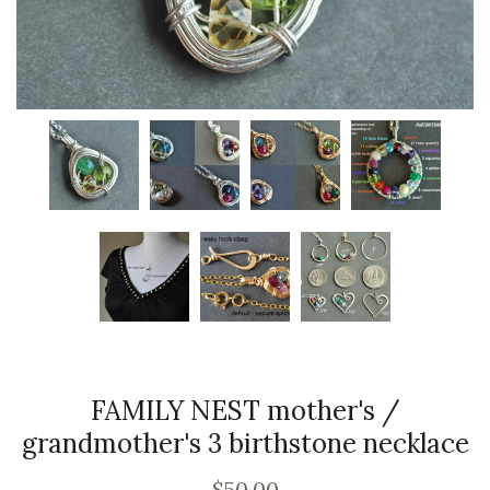
FAMILY NEST mother's /
grandmother's 3 birthstone necklace
$50.00