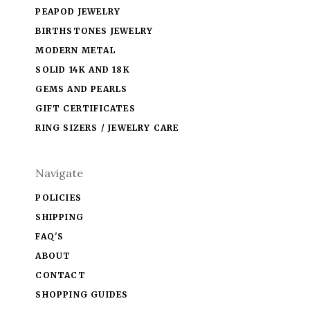
PEAPOD JEWELRY
BIRTHSTONES JEWELRY
MODERN METAL
SOLID 14K AND 18K
GEMS AND PEARLS
GIFT CERTIFICATES
RING SIZERS / JEWELRY CARE
Navigate
POLICIES
SHIPPING
FAQ'S
ABOUT
CONTACT
SHOPPING GUIDES