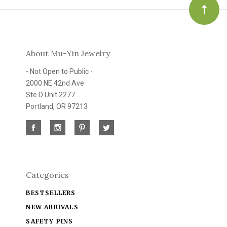
About Mu-Yin Jewelry
- Not Open to Public -
2000 NE 42nd Ave
Ste D Unit 2277
Portland, OR 97213
Categories
BESTSELLERS
NEW ARRIVALS
SAFETY PINS