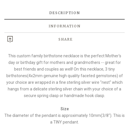
DESCRIPTION
INFORMATION
SHARE
This custom family birthstone necklace is the perfect Mother's
day or birthday gift for mothers and grandmothers -- great for
best friends and couples as well! On this necklace, 3 tiny
birthstones(4x2mm genuine high quality faceted gemstones) of
your choice are wrapped in a fine sterling silver wire "nest" which
hangs from a delicate sterling silver chain with your choice of a
secure spring clasp or handmade hook clasp.
Size
The diameter of the pendant is approximately 10mm(3/8"). This is
a TINY pendant.