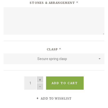
STONES & ARRANGEMENT
*
CLASP
*
Secure spring clasp
QUANTITY
ADD TO CART
ADD TO WISHLIST