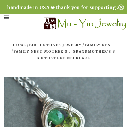
handmade in USA ❤️ thank you for supporting a
minority & woman owned business ❤️
MENU
/
/
HOME
BIRTHSTONES JEWELRY
FAMILY NEST
/
FAMILY NEST MOTHER'S / GRANDMOTHER'S 3
BIRTHSTONE NECKLACE