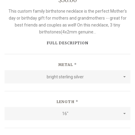
This custom family birthstone necklace is the perfect Mother's
day or birthday gift for mothers and grandmothers -- great for
best friends and couples as well! On this necklace, 3 tiny
birthstones(4x2mm genuine...
FULL DESCRIPTION
METAL
*
bright sterling silver
LENGTH
*
16"