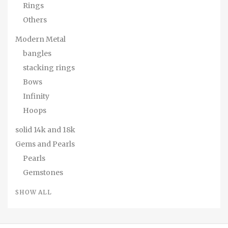
Rings
Others
Modern Metal
bangles
stacking rings
Bows
Infinity
Hoops
solid 14k and 18k
Gems and Pearls
Pearls
Gemstones
SHOW ALL