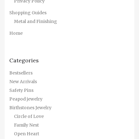
Privacy Policy
Shopping Guides
Metal and Finishing
Home
Categories
Bestsellers
New Arrivals
Safety Pins
Peapod jewelry
Birthstones Jewelry
Circle of Love
Family Nest
Open Heart