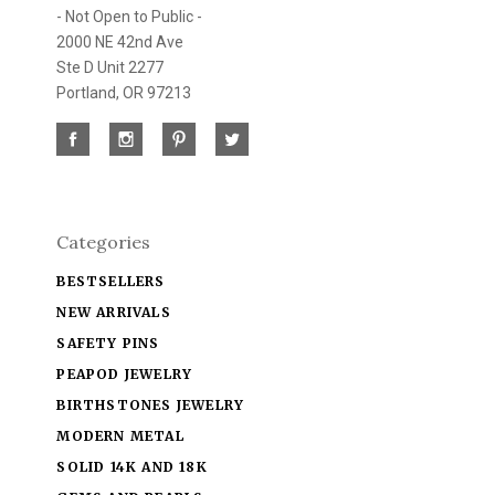
- Not Open to Public -
2000 NE 42nd Ave
Ste D Unit 2277
Portland, OR 97213
Categories
BESTSELLERS
NEW ARRIVALS
SAFETY PINS
PEAPOD JEWELRY
BIRTHSTONES JEWELRY
MODERN METAL
SOLID 14K AND 18K