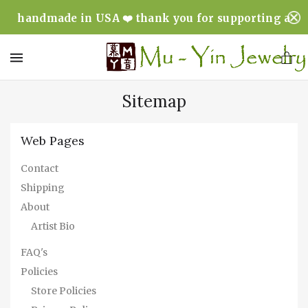
handmade in USA ❤️ thank you for supporting a
minority & woman owned business ❤️
MENU
Sitemap
Web Pages
Contact
Shipping
About
Artist Bio
FAQ's
Policies
Store Policies