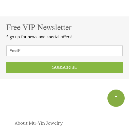
Free VIP Newsletter
Sign up for news and special offers!
SUBSCRIBE
About Mu-Yin Jewelry