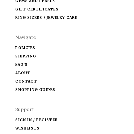
GEMS AND PEARLS
GIFT CERTIFICATES
RING SIZERS / JEWELRY CARE
Navigate
POLICIES
SHIPPING
FAQ'S
ABOUT
CONTACT
SHOPPING GUIDES
Support
SIGN IN / REGISTER
WISHLISTS