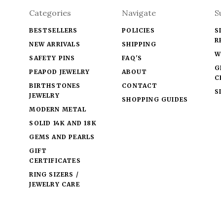
Categories
Navigate
S
BESTSELLERS
POLICIES
S
R
NEW ARRIVALS
SHIPPING
W
SAFETY PINS
FAQ'S
G
PEAPOD JEWELRY
ABOUT
C
BIRTHSTONES
CONTACT
S
JEWELRY
SHOPPING GUIDES
MODERN METAL
SOLID 14K AND 18K
GEMS AND PEARLS
GIFT
CERTIFICATES
RING SIZERS /
JEWELRY CARE