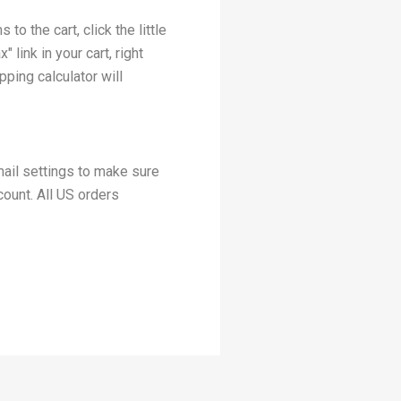
o the cart, click the little
 link in your cart, right
pping calculator will
mail settings to make sure
count. All US orders