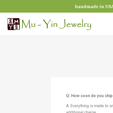
handmade in USA 
Q: How soon do you ship 
A: Everything is made to o
additional charge.