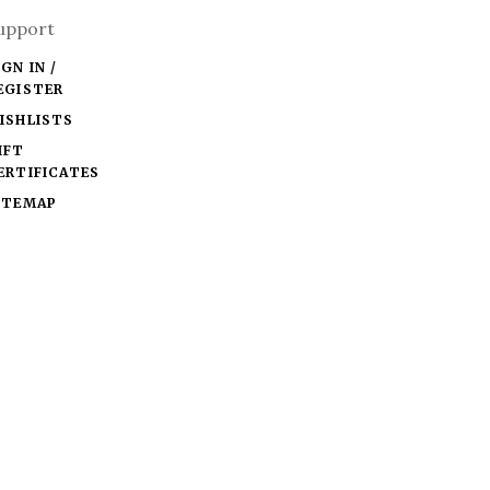
upport
IGN IN /
EGISTER
ISHLISTS
IFT
ERTIFICATES
ITEMAP