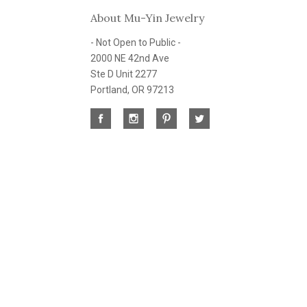
About Mu-Yin Jewelry
- Not Open to Public -
2000 NE 42nd Ave
Ste D Unit 2277
Portland, OR 97213