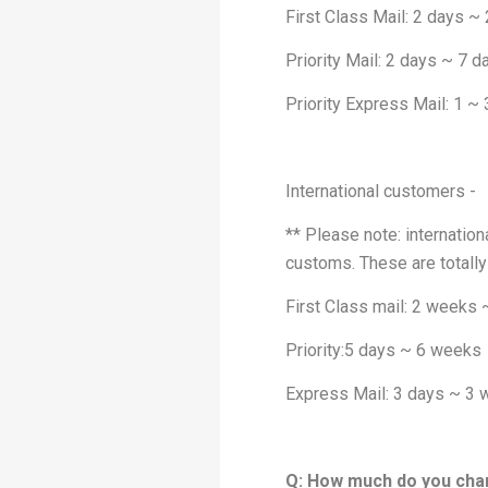
First Class Mail: 2 days ~
Priority Mail: 2 days ~ 7 d
Priority Express Mail: 1 ~
International customers -
** Please note: internation
customs. These are totally
First Class mail: 2 weeks
Priority:5 days ~ 6 weeks
Express Mail: 3 days ~ 3
Q: How much do you cha