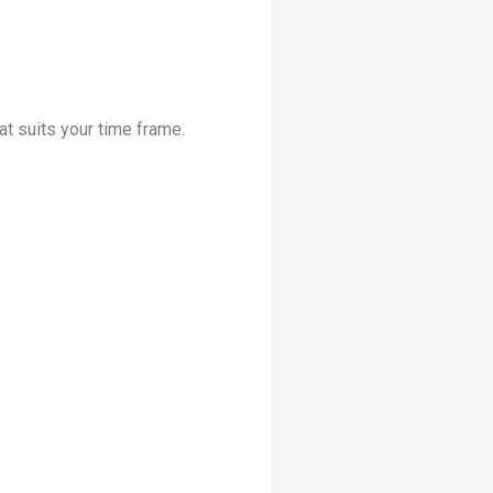
at suits your time frame.