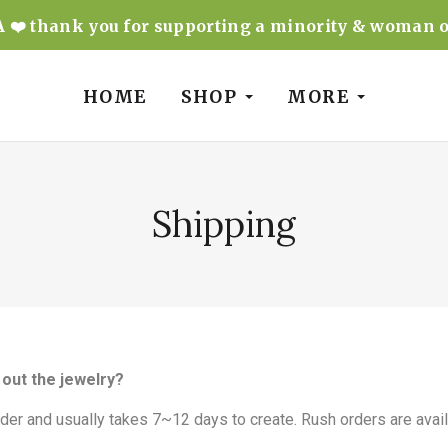
❤️ thank you for supporting a minority & woman 
HOME
SHOP
MORE
Shipping
out the jewelry?
rder and usually takes 7~12 days to create. Rush orders are avail