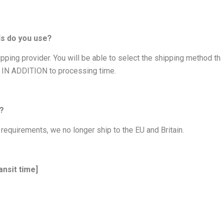
ds do you use?
ping provider. You will be able to select the shipping method th
s IN ADDITION to processing time.
e?
requirements, we no longer ship to the EU and Britain.
ansit time]