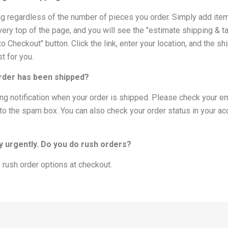
ing regardless of the number of pieces you order. Simply add items t
very top of the page, and you will see the "estimate shipping & tax"
 Checkout" button. Click the link, enter your location, and the shi
t for you.
order has been shipped?
ping notification when your order is shipped. Please check your e
t to the spam box. You can also check your order status in your ac
ry urgently. Do you do rush orders?
 rush order options at checkout.