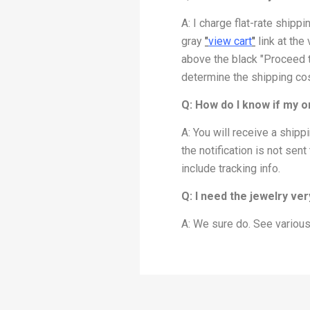
A: I charge flat-rate shipp
gray
"
view cart
"
link at the 
above the black "Proceed to
determine the shipping cos
Q: How do I know if my 
A: You will receive a ship
the notification is not sen
include tracking info.
Q: I need the jewelry ve
A: We sure do. See various