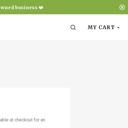
owned business ❤️
SEARCH
MY CART
able at checkout for an