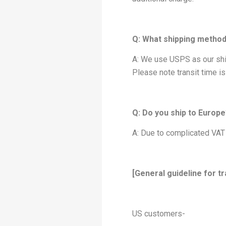
Q: What shipping metho
A: We use USPS as our ship
Please note transit time i
Q: Do you ship to Europ
A: Due to complicated VAT 
[General guideline for tr
US customers-