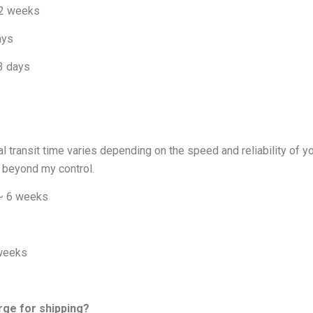
 2 weeks
ays
 3 days
al transit time varies depending on the speed and reliability of 
 beyond my control.
 ~ 6 weeks
 weeks
rge for shipping?