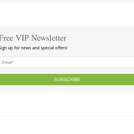
Free VIP Newsletter
Sign up for news and special offers!
SUBSCRIBE