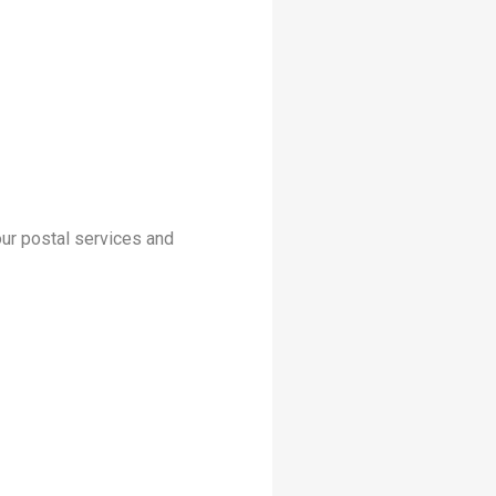
your postal services and