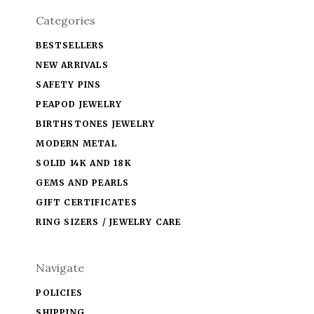
Categories
BESTSELLERS
NEW ARRIVALS
SAFETY PINS
PEAPOD JEWELRY
BIRTHSTONES JEWELRY
MODERN METAL
SOLID 14K AND 18K
GEMS AND PEARLS
GIFT CERTIFICATES
RING SIZERS / JEWELRY CARE
Navigate
POLICIES
SHIPPING