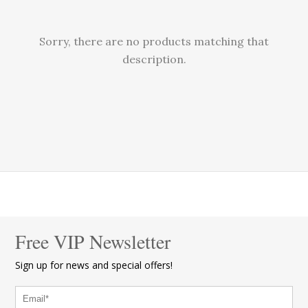
Sorry, there are no products matching that
description.
Free VIP Newsletter
Sign up for news and special offers!