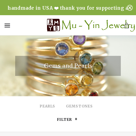
handmade in USA ❤️ thank you for supporting a
minority & woman owned business ❤️
MENU
Gems and Pearls
PEARLS
GEMSTONES
FILTER