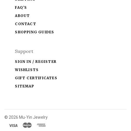
FAQ'S
ABOUT
CONTACT
SHOPPING GUIDES
Support
SIGN IN / REGISTER
WISHLISTS
GIFT CERTIFICATES
SITEMAP
©
2026 Mu-Yin Jewelry