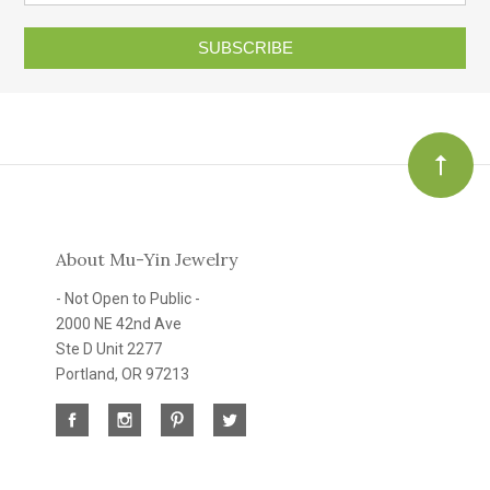
SUBSCRIBE
About Mu-Yin Jewelry
- Not Open to Public -
2000 NE 42nd Ave
Ste D Unit 2277
Portland, OR 97213